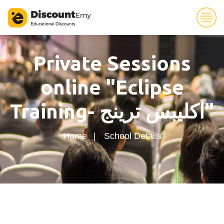
94
Private Sessions
online "Eclipse
Training- اكليبس ترينج"
Home
School Details