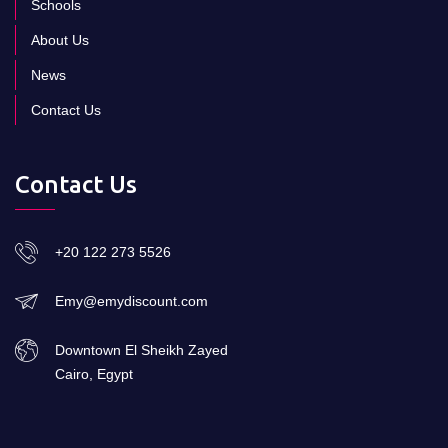
Schools
About Us
News
Contact Us
Contact Us
+20 122 273 5526
Emy@emydiscount.com
Downtown El Sheikh Zayed
Cairo, Egypt