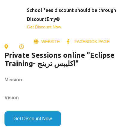
School fees discount should be through
DiscountEmy®
Get Discount Now
WEBSITE
FACEBOOK PAGE
Private Sessions online "Eclipse
Training- اكليبس ترينج"
Mission
Vision
Get Discount Now