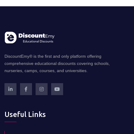
DiscountEmy® is the first and only platform offering
comprehensive educational discounts covering schools,
nurseries, camps, courses, and universities.
Useful Links