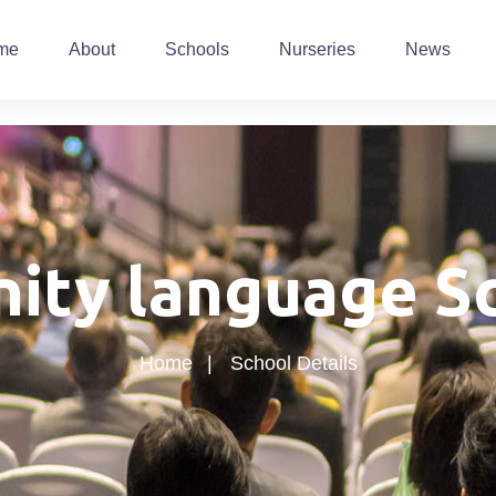
me
About
Schools
Nurseries
News
nity language S
Home
School Details