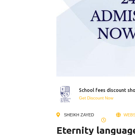
School fees discount sh
Get Discount Now
SHEIKH ZAYED
WEBS
Eternity languag