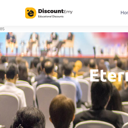
Ho
85
Eter