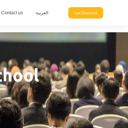
Contact us
العربية
Get Discount
chool