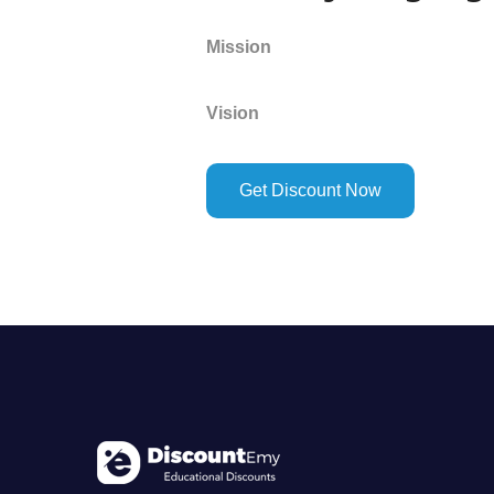
Mission
Vision
Get Discount Now