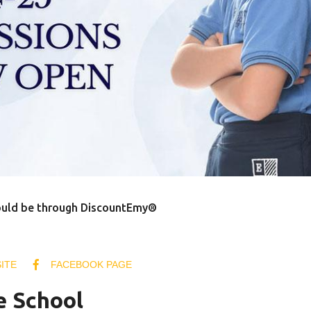
ould be through DiscountEmy®
ITE
FACEBOOK PAGE
e School