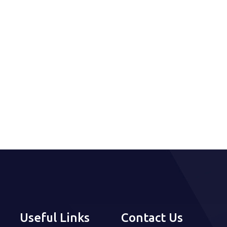
Useful Links
Contact Us