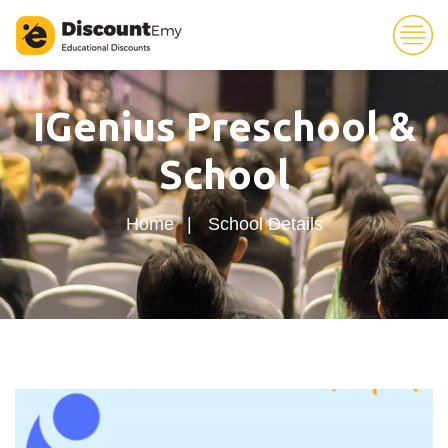
30
IGenius Preschool &
School
Home
School Details