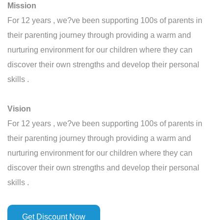
Mission
For 12 years , we?ve been supporting 100s of parents in
their parenting journey through providing a warm and
nurturing environment for our children where they can
discover their own strengths and develop their personal
skills .
Vision
For 12 years , we?ve been supporting 100s of parents in
their parenting journey through providing a warm and
nurturing environment for our children where they can
discover their own strengths and develop their personal
skills .
Get Discount Now