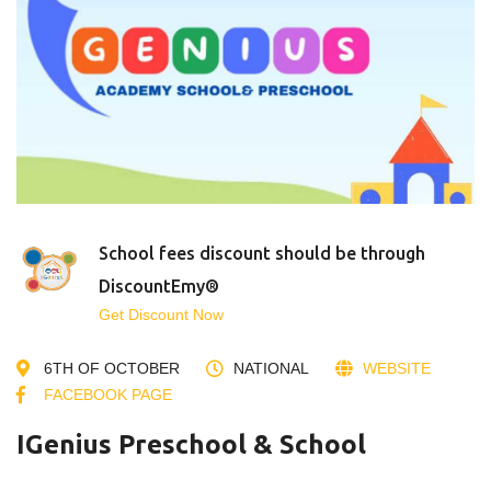
School fees discount should be through
DiscountEmy®
Get Discount Now
6TH OF OCTOBER
NATIONAL
WEBSITE
FACEBOOK PAGE
IGenius Preschool & School