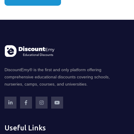
DiscountEmy® is the first and only platform offering
comprehensive educational discounts covering schools,
nurseries, camps, courses, and universities.
Useful Links