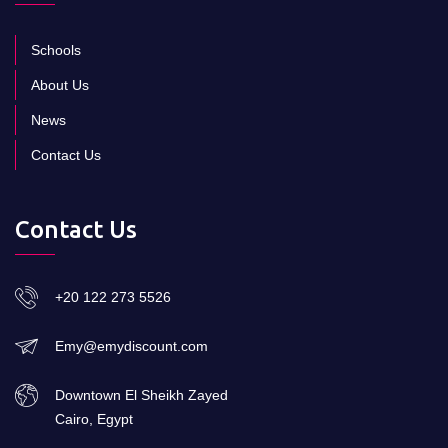
Schools
About Us
News
Contact Us
Contact Us
+20 122 273 5526
Emy@emydiscount.com
Downtown El Sheikh Zayed
Cairo, Egypt