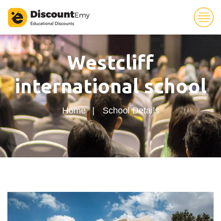
25
Westcliff
international school
Home
School Details