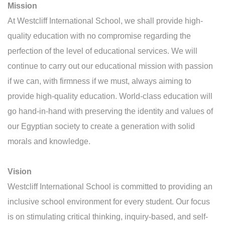
Mission
At Westcliff International School, we shall provide high-
quality education with no compromise regarding the
perfection of the level of educational services. We will
continue to carry out our educational mission with passion
if we can, with firmness if we must, always aiming to
provide high-quality education. World-class education will
go hand-in-hand with preserving the identity and values of
our Egyptian society to create a generation with solid
morals and knowledge.
Vision
Westcliff International School is committed to providing an
inclusive school environment for every student. Our focus
is on stimulating critical thinking, inquiry-based, and self-