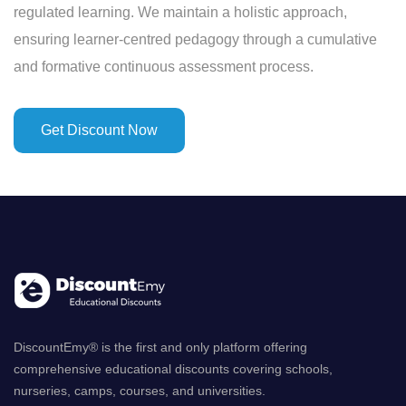
regulated learning. We maintain a holistic approach,
ensuring learner-centred pedagogy through a cumulative
and formative continuous assessment process.
Get Discount Now
DiscountEmy® is the first and only platform offering
comprehensive educational discounts covering schools,
nurseries, camps, courses, and universities.