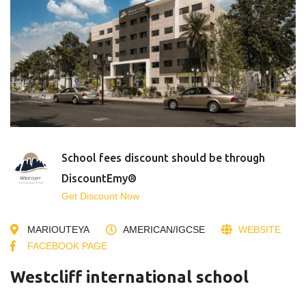
School fees discount should be through
DiscountEmy®
Get Discount Now
MARIOUTEYA
AMERICAN/IGCSE
WEBSITE
FACEBOOK PAGE
Westcliff international school