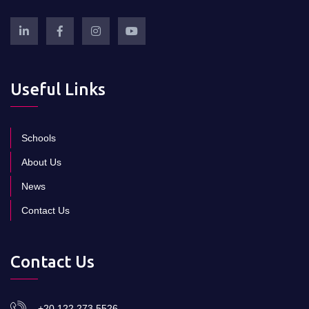
Useful Links
Schools
About Us
News
Contact Us
Contact Us
+20 122 273 5526